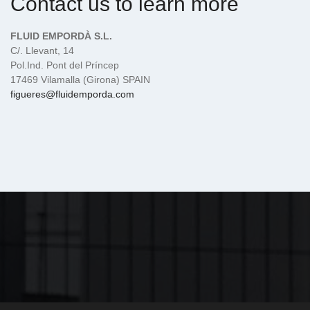
Contact us to learn more
FLUID EMPORDÀ S.L.
C/. Llevant, 14
Pol.Ind. Pont del Príncep
17469 Vilamalla (Girona) SPAIN
figueres@fluidemporda.com