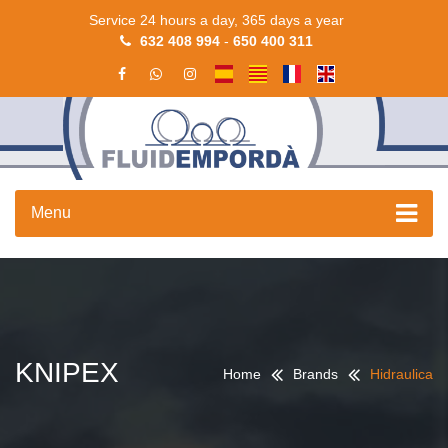
Service 24 hours a day, 365 days a year
632 408 994
-
650 400 311
Menu
KNIPEX
Home
Brands
Hidraulica