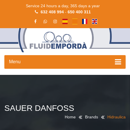
Service 24 hours a day, 365 days a year
632 408 994
-
650 400 311
Menu
SAUER DANFOSS
Home
Brands
Hidraulica