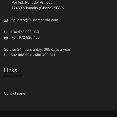
Pol.Ind. Pont del Príncep
17469 Vilamalla (Girona) SPAIN
figueres@fluidemporda.com
+34 972 525 053
+34 972 525 458
Service 24 hours a day, 365 days a year
632 408 994
-
650 400 311
Links
Control panel