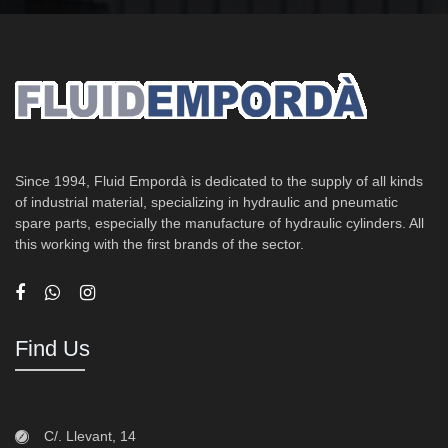
Since 1994, Fluid Empordà is dedicated to the supply of all kinds
of industrial material, specializing in hydraulic and pneumatic
spare parts, especially the manufacture of hydraulic cylinders. All
this working with the first brands of the sector.
Find Us
C/. Llevant, 14