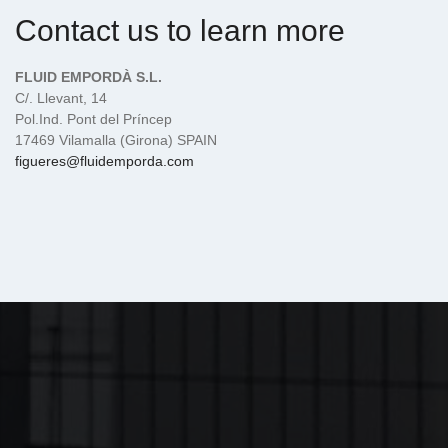
Contact us to learn more
FLUID EMPORDÀ S.L.
C/. Llevant, 14
Pol.Ind. Pont del Príncep
17469 Vilamalla (Girona) SPAIN
figueres@fluidemporda.com