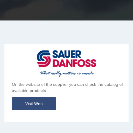
On the website of the supplier you can check the catalog of
available products
Visit Web