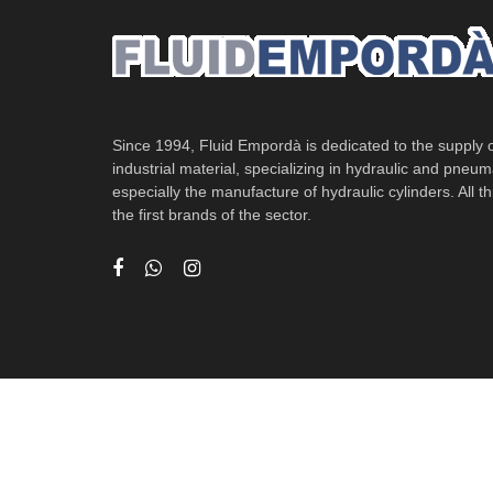
Since 1994, Fluid Empordà is dedicated to the supply of
industrial material, specializing in hydraulic and pneum
especially the manufacture of hydraulic cylinders. All th
the first brands of the sector.