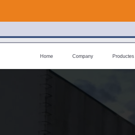
Home
Company
Productes