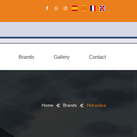
Brands
Gallery
Contact
Home
Brands
Hidraulica