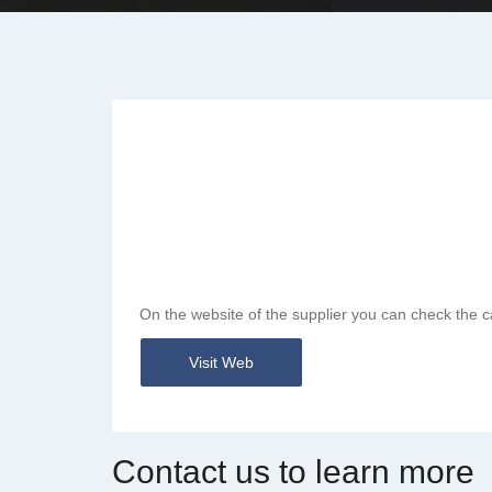
On the website of the supplier you can check the c
Visit Web
Contact us to learn more