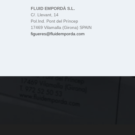
FLUID EMPORDÀ S.L.
C/. Llevant, 14
Pol.Ind. Pont del Príncep
17469 Vilamalla (Girona) SPAIN
figueres@fluidemporda.com