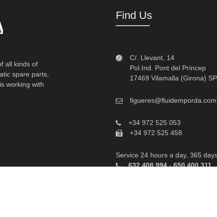
Find Us
C/. Llevant, 14
 all kinds of
Pol.Ind. Pont del Príncep
atic spare parts,
17469 Vilamalla (Girona) S
is working with
figueres@fluidemporda.com
+34 972 525 053
+34 972 525 458
Service 24 hours a day, 365 day
632 408 994
-
650 400 311