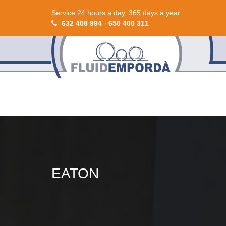
Service 24 hours a day, 365 days a year
632 408 994
-
650 400 311
EATON