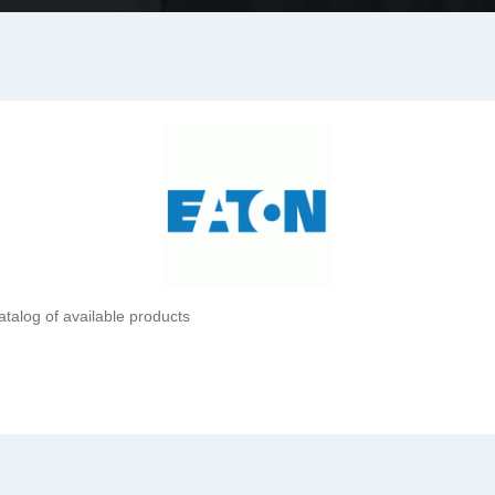
atalog of available products