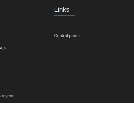
Links
Control panel
PAIN
s a year