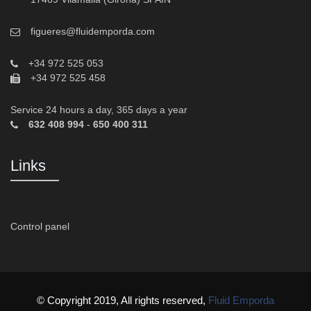
figueres@fluidemporda.com
+34 972 525 053
+34 972 525 458
Service 24 hours a day, 365 days a year
632 408 994
-
650 400 311
Links
Control panel
© Copyright 2019, All rights reserved,
Fluid Emporda