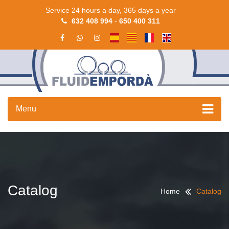
Service 24 hours a day, 365 days a year
632 408 994
-
650 400 311
Menu
Catalog
Home
Catalog