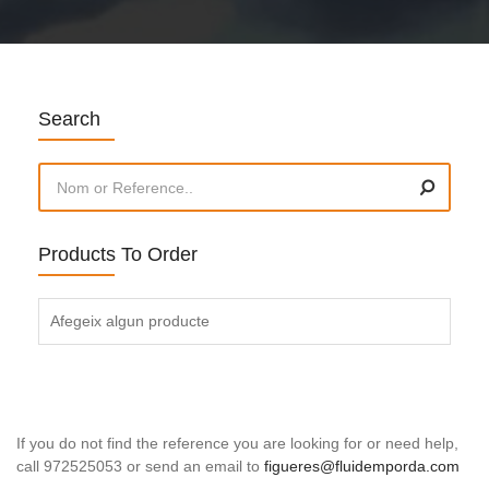
Search
Products To Order
Afegeix algun producte
If you do not find the reference you are looking for or need help,
call 972525053 or send an email to
figueres@fluidemporda.com