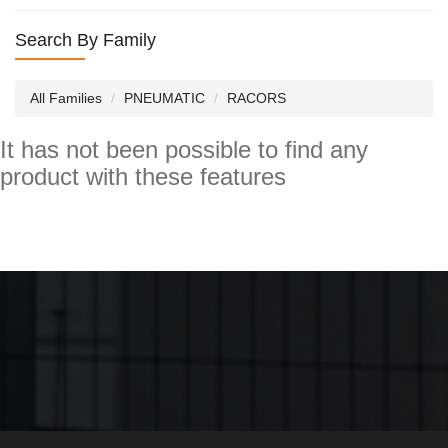
Search By Family
All Families
PNEUMATIC
RACORS
It has not been possible to find any
product with these features