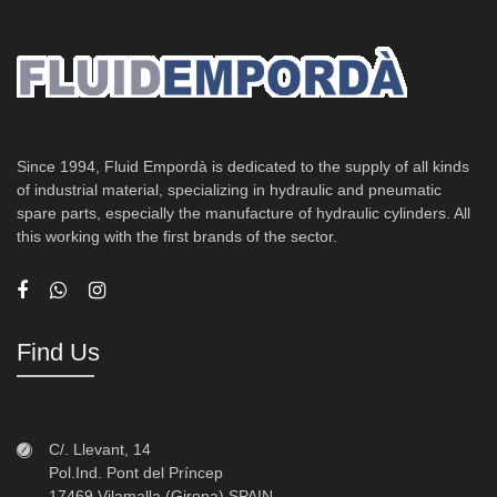
Since 1994, Fluid Empordà is dedicated to the supply of all kinds
of industrial material, specializing in hydraulic and pneumatic
spare parts, especially the manufacture of hydraulic cylinders. All
this working with the first brands of the sector.
Find Us
C/. Llevant, 14
Pol.Ind. Pont del Príncep
17469 Vilamalla (Girona) SPAIN